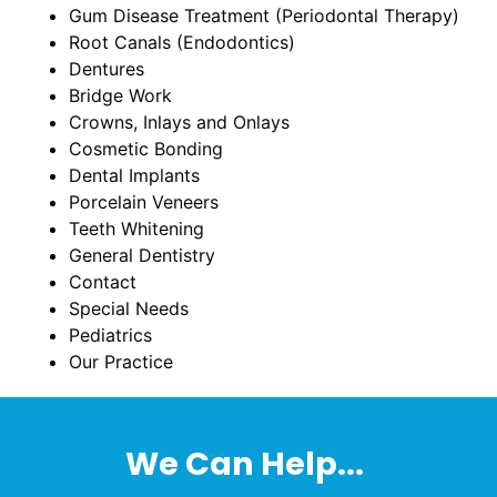
Gum Disease Treatment (Periodontal Therapy)
Root Canals (Endodontics)
Dentures
Bridge Work
Crowns, Inlays and Onlays
Cosmetic Bonding
Dental Implants
Porcelain Veneers
Teeth Whitening
General Dentistry
Contact
Special Needs
Pediatrics
Our Practice
We Can Help...