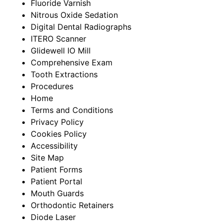
Fluoride Varnish
Nitrous Oxide Sedation
Digital Dental Radiographs
ITERO Scanner
Glidewell IO Mill
Comprehensive Exam
Tooth Extractions​
Procedures
Home
Terms and Conditions
Privacy Policy
Cookies Policy
Accessibility
Site Map
Patient Forms
Patient Portal
Mouth Guards
Orthodontic Retainers
Diode Laser