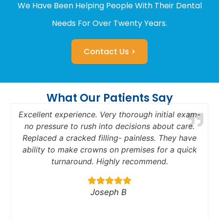
We Have Been Helping People With Their Dental
Needs For Over Twenty Years.
Contact Us >
What Our Patients Say
Excellent experience. Very thorough initial exam-
no pressure to rush into decisions about care.
Replaced a cracked filling- painless. They have
a
ability to make crowns on premises for a quick
turnaround. Highly recommend.
Joseph B