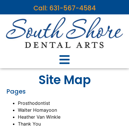
content
Call: 631-567-4584
Site Map
Pages
Prosthodontist
Walter Homayoon
Heather Van Winkle
Thank You