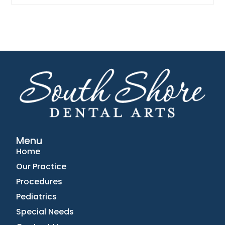
Menu
Home
Our Practice
Procedures
Pediatrics
Special Needs