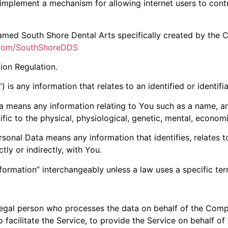
implement a mechanism for allowing internet users to control
 named South Shore Dental Arts specifically created by th
.com/SouthShoreDDS
ion Regulation.
 is any information that relates to an identified or identifia
 means any information relating to You such as a name, an 
fic to the physical, physiological, genetic, mental, economic,
onal Data means any information that identifies, relates to
tly or indirectly, with You.
formation” interchangeably unless a law uses a specific ter
egal person who processes the data on behalf of the Compa
facilitate the Service, to provide the Service on behalf of