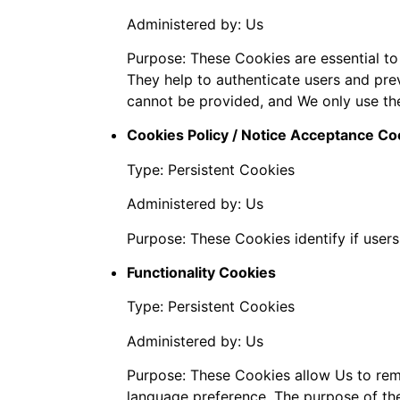
Administered by: Us
Purpose: These Cookies are essential to
They help to authenticate users and pre
cannot be provided, and We only use th
Cookies Policy / Notice Acceptance Co
Type: Persistent Cookies
Administered by: Us
Purpose: These Cookies identify if user
Functionality Cookies
Type: Persistent Cookies
Administered by: Us
Purpose: These Cookies allow Us to re
language preference. The purpose of the