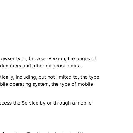
browser type, browser version, the pages of
identifiers and other diagnostic data.
lly, including, but not limited to, the type
bile operating system, the type of mobile
ccess the Service by or through a mobile