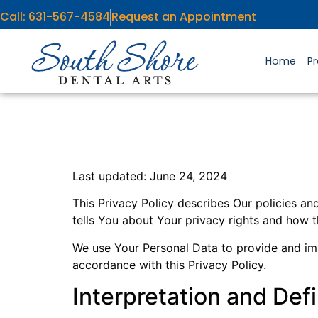
content
Call: 631-567-4584
Request an Appointment
Home
P
Last updated: June 24, 2024
This Privacy Policy describes Our policies a
tells You about Your privacy rights and how 
We use Your Personal Data to provide and impr
accordance with this Privacy Policy.
Interpretation and Defi