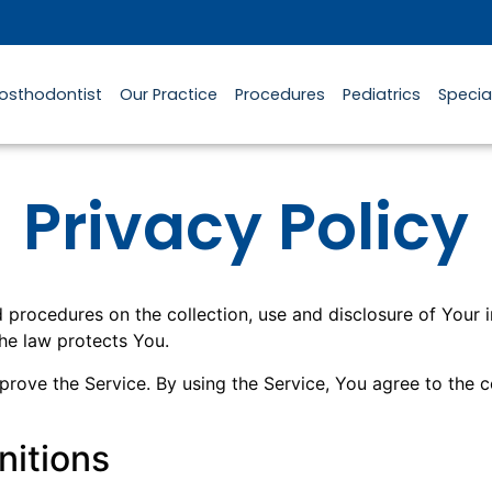
rosthodontist
Our Practice
Procedures
Pediatrics
Specia
Privacy Policy
nd procedures on the collection, use and disclosure of Your
the law protects You.
ove the Service. By using the Service, You agree to the co
nitions