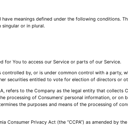
ed have meanings defined under the following conditions. Th
ingular or in plural.
 for You to access our Service or parts of our Service.
is controlled by, or is under common control with a party,
her securities entitled to vote for election of directors or 
, refers to the Company as the legal entity that collects
e processing of Consumers’ personal information, or on be
 determines the purposes and means of the processing of con
rnia Consumer Privacy Act (the “CCPA”) as amended by the 