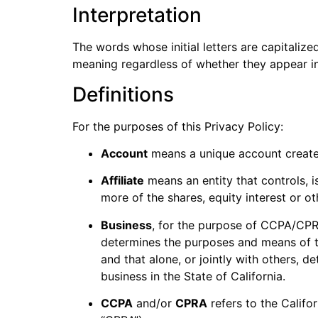
Interpretation
The words whose initial letters are capitaliz
meaning regardless of whether they appear in s
Definitions
For the purposes of this Privacy Policy:
Account
means a unique account created
Affiliate
means an entity that controls, 
more of the shares, equity interest or ot
Business
, for the purpose of CCPA/CPRA
determines the purposes and means of th
and that alone, or jointly with others,
business in the State of California.
CCPA
and/or
CPRA
refers to the Califo