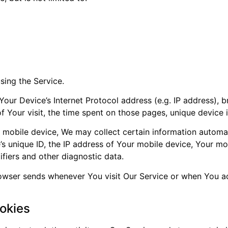
sing the Service.
our Device’s Internet Protocol address (e.g. IP address), 
of Your visit, the time spent on those pages, unique device 
obile device, We may collect certain information automatica
s unique ID, the IP address of Your mobile device, Your mo
ifiers and other diagnostic data.
rowser sends whenever You visit Our Service or when You a
okies