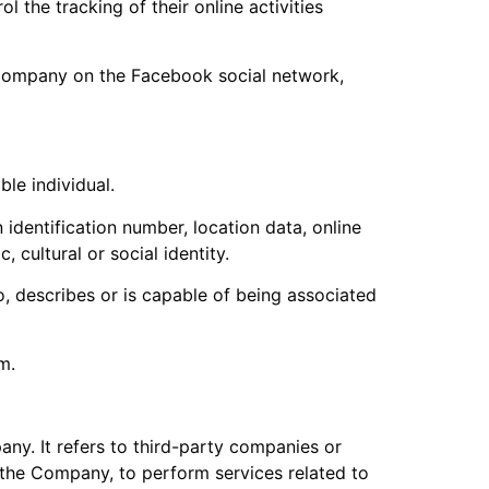
 the tracking of their online activities
e Company on the Facebook social network,
ble individual.
identification number, location data, online
 cultural or social identity.
, describes or is capable of being associated
m.
ny. It refers to third-party companies or
 the Company, to perform services related to