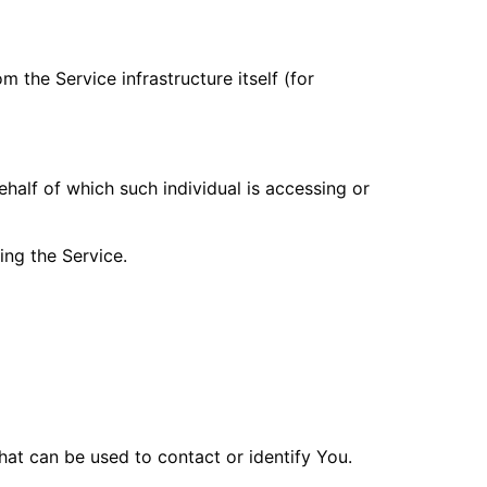
m the Service infrastructure itself (for
ehalf of which such individual is accessing or
ing the Service.
hat can be used to contact or identify You.