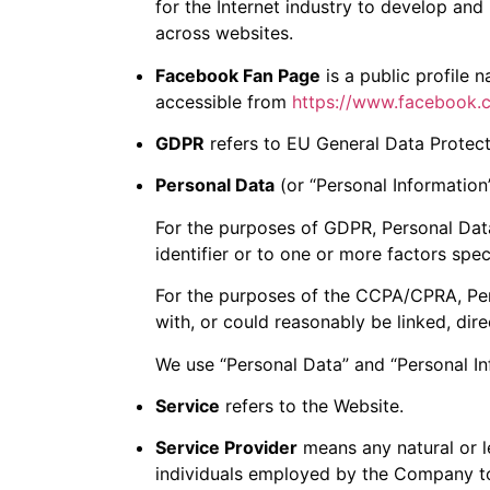
for the Internet industry to develop and 
across websites.
Facebook Fan Page
is a public profile
accessible from
https://www.facebook
GDPR
refers to EU General Data Protect
Personal Data
(or “Personal Information”)
For the purposes of GDPR, Personal Data
identifier or to one or more factors speci
For the purposes of the CCPA/CPRA, Pers
with, or could reasonably be linked, direc
We use “Personal Data” and “Personal In
Service
refers to the Website.
Service Provider
means any natural or l
individuals employed by the Company to 