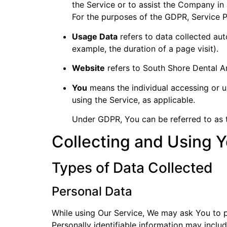
the Service or to assist the Company in 
For the purposes of the GDPR, Service 
Usage Data
refers to data collected auto
example, the duration of a page visit).
Website
refers to South Shore Dental A
You
means the individual accessing or us
using the Service, as applicable.
Under GDPR, You can be referred to as th
Collecting and Using Y
Types of Data Collected
Personal Data
While using Our Service, We may ask You to pr
Personally identifiable information may include