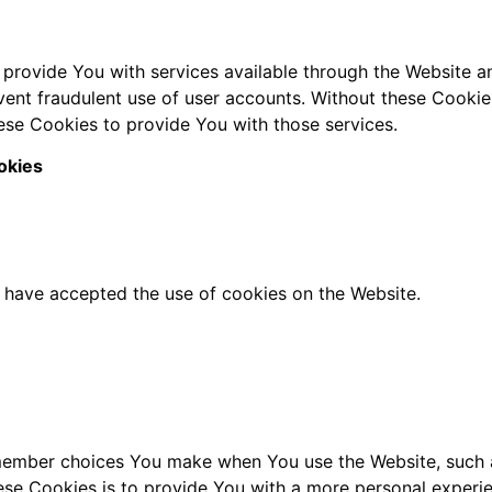
 provide You with services available through the Website an
vent fraudulent use of user accounts. Without these Cookie
ese Cookies to provide You with those services.
okies
s have accepted the use of cookies on the Website.
member choices You make when You use the Website, such a
se Cookies is to provide You with a more personal experie