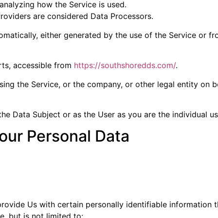
analyzing how the Service is used.
Providers are considered Data Processors.
matically, either generated by the use of the Service or fro
rts, accessible from
https://southshoredds.com/
.
ing the Service, or the company, or other legal entity on b
e Data Subject or as the User as you are the individual us
our Personal Data
ovide Us with certain personally identifiable information t
, but is not limited to: