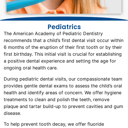
Pediatrics
The American Academy of Pediatric Dentistry
recommends that a child’s first dental visit occur within
6 months of the eruption of their first tooth or by their
first birthday. This initial visit is crucial for establishing
a positive dental experience and setting the age for
ongoing oral health care.
During pediatric dental visits, our compassionate team
provides gentle dental exams to assess the child’s oral
health and identify areas of concern. We offer hygiene
treatments to clean and polish the teeth, remove
plaque and tartar build-up to prevent cavities and gum
disease.
To help prevent tooth decay, we offer fluoride