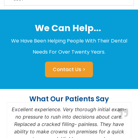
We Can Help...
We Have Been Helping People With Their Dental
Needs For Over Twenty Years.
Contact Us >
What Our Patients Say
Excellent experience. Very thorough initial exam-
no pressure to rush into decisions about care.
Replaced a cracked filling- painless. They have
a
ability to make crowns on premises for a quick