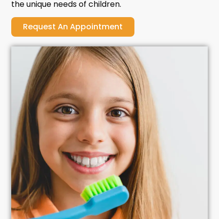
the unique needs of children.
Request An Appointment