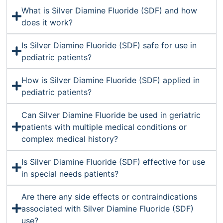
What is Silver Diamine Fluoride (SDF) and how
does it work?
Is Silver Diamine Fluoride (SDF) safe for use in
pediatric patients?
How is Silver Diamine Fluoride (SDF) applied in
pediatric patients?
Can Silver Diamine Fluoride be used in geriatric
patients with multiple medical conditions or
complex medical history?
Is Silver Diamine Fluoride (SDF) effective for use
in special needs patients?
Are there any side effects or contraindications
associated with Silver Diamine Fluoride (SDF)
use?