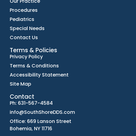
Our Practice
Procedures
Pediatrics
Special Needs
Contact Us
Terms & Policies
Privacy Policy
Terms & Conditions
Accessibility Statement
Site Map
Contact
Ph: 631-567-4584
info@SouthShoreDDS.com
Office: 669 Lanson Street
Bohemia, NY 11716