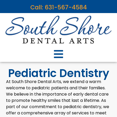
content
Call: 631-567-4584
Pediatric Dentistry
At South Shore Dental Arts, we extend a warm
welcome to pediatric patients and their families.
We believe in the importance of early dental care
to promote healthy smiles that last a lifetime. As
part of our commitment to pediatric dentistry, we
offer a comprehensive array of services to meet