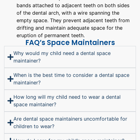
bands attached to adjacent teeth on both sides
of the dental arch, with a wire spanning the
empty space. They prevent adjacent teeth from
drifting and maintain adequate space for the
eruption of permanent teeth.
FAQ’s Space Maintainers
Why would my child need a dental space
maintainer?
When is the best time to consider a dental space
maintainer?
How long will my child need to wear a dental
space maintainer?
Are dental space maintainers uncomfortable for
children to wear?