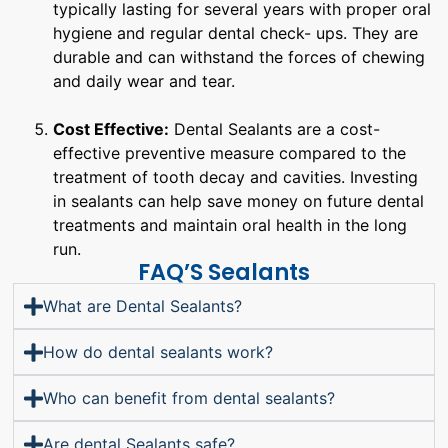
typically lasting for several years with proper oral
hygiene and regular dental check- ups. They are
durable and can withstand the forces of chewing
and daily wear and tear.
Cost Effective:
Dental Sealants are a cost-
effective preventive measure compared to the
treatment of tooth decay and cavities. Investing
in sealants can help save money on future dental
treatments and maintain oral health in the long
run.
FAQ’S Sealants
What are Dental Sealants?
How do dental sealants work?
Who can benefit from dental sealants?
Are dental Sealants safe?