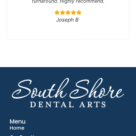
turnaround. Highly recommend.
Joseph B
Menu
Home