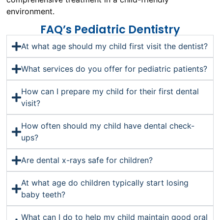
environment.
FAQ’s Pediatric Dentistry
At what age should my child first visit the dentist?
What services do you offer for pediatric patients?
How can I prepare my child for their first dental
visit?
How often should my child have dental check-
ups?
Are dental x-rays safe for children?
At what age do children typically start losing
baby teeth?
What can I do to help my child maintain good oral