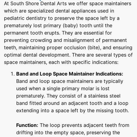
At South Shore Dental Arts we offer space maintainers
which are specialized dental appliances used in
pediatric dentistry to preserve the space left by a
prematurely lost primary (baby) tooth until the
permanent tooth erupts. They are essential for
preventing crowding and misalignment of permanent
teeth, maintaining proper occlusion (bite), and ensuring
optimal dental development. There are several types of
space maintainers, each with specific indications:
Band and Loop Space Maintainer
Indications:
Band and loop space maintainers are typically
used when a single primary molar is lost
prematurely. They consist of a stainless steel
band fitted around an adjacent tooth and a loop
extending into a space left by the missing tooth.
Function:
The loop prevents adjacent teeth from
drifting into the empty space, preserving the