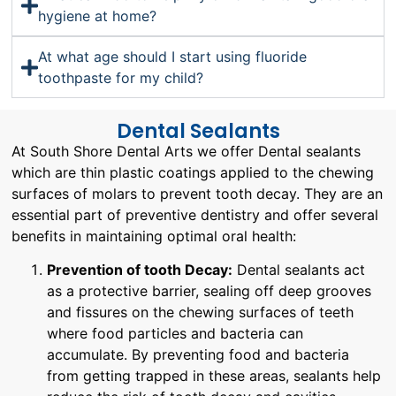
hygiene at home?
At what age should I start using fluoride
toothpaste for my child?
Dental Sealants
At South Shore Dental Arts we offer Dental sealants
which are thin plastic coatings applied to the chewing
surfaces of molars to prevent tooth decay. They are an
essential part of preventive dentistry and offer several
benefits in maintaining optimal oral health:
Prevention of tooth Decay:
Dental sealants act
as a protective barrier, sealing off deep grooves
and fissures on the chewing surfaces of teeth
where food particles and bacteria can
accumulate. By preventing food and bacteria
from getting trapped in these areas, sealants help