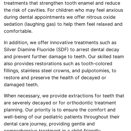
treatments that strengthen tooth enamel and reduce
the risk of cavities. For children who may feel anxious
during dental appointments we offer nitrous oxide
sedation (laughing gas) to help them feel relaxed and
comfortable.
In addition, we offer innovative treatments such as
Silver Diamine Fluoride (SDF) to arrest dental decay
and prevent further damage to teeth. Our skilled team
also provides restorations such as tooth-colored
fillings, stainless steel crowns, and pulpotomies, to
restore and preserve the health of decayed or
damaged teeth.
When necessary, we provide extractions for teeth that
are severely decayed or for orthodontic treatment
planning. Our priority is to ensure the comfort and
well-being of our pediatric patients throughout their
dental care journey, providing gentle and
comprehensive treatment in a child-friendly