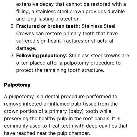
extensive decay that cannot be restored with a
filling, a stainless steel crown provides durable
and long-lasting protection.
Fractured or broken teeth:
Stainless Steel
Crowns can restore primary teeth that have
suffered significant fractures or structural
damage.
Following pulpotomy:
Stainless steel crowns are
often placed after a pulpotomy procedure to
protect the remaining tooth structure.
Pulpotomy
A pulpotomy is a dental procedure performed to
remove infected or inflamed pulp tissue from the
crown portion of a primary (baby) tooth while
preserving the healthy pulp in the root canals. It is
commonly used to treat teeth with deep cavities that
have reached near the pulp chamber.