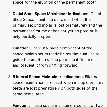
space for the eruption of the permanent tooth.
Distal Shoe Space Maintainer
Indications:
Distal
Shoe Space maintainers are used when the
primary second molar is lost prematurely and the
permanent first molar has not yet erupted or is
only partially erupted.
Function:
The distal shoe component of the
space maintainer extends below the gum line to
guide the eruption of the permanent first molar
and prevent it from drifting forward.
Bilateral Space Maintainer
Indications:
Bilateral
space maintainers are used when multiple primary
teeth are lost prematurely on both sides of the
same dental arch.
Function:
These space maintainers consist of two