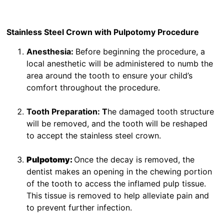
Stainless Steel Crown with Pulpotomy Procedure
Anesthesia:
Before beginning the procedure, a
local anesthetic will be administered to numb the
area around the tooth to ensure your child’s
comfort throughout the procedure.
Tooth Preparation: T
he damaged tooth structure
will be removed, and the tooth will be reshaped
to accept the stainless steel crown.
Pulpotomy:
Once the decay is removed, the
dentist makes an opening in the chewing portion
of the tooth to access the inflamed pulp tissue.
This tissue is removed to help alleviate pain and
to prevent further infection.