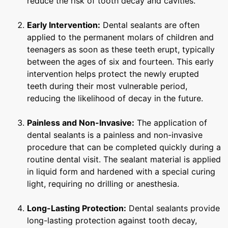
reduce the risk of tooth decay and cavities.
Early Intervention:
Dental sealants are often
applied to the permanent molars of children and
teenagers as soon as these teeth erupt, typically
between the ages of six and fourteen. This early
intervention helps protect the newly erupted
teeth during their most vulnerable period,
reducing the likelihood of decay in the future.
Painless and Non-Invasive:
The application of
dental sealants is a painless and non-invasive
procedure that can be completed quickly during a
routine dental visit. The sealant material is applied
in liquid form and hardened with a special curing
light, requiring no drilling or anesthesia.
Long-Lasting Protection:
Dental sealants provide
long-lasting protection against tooth decay,