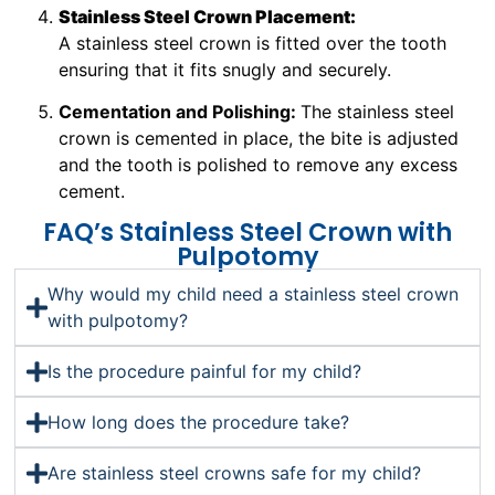
Stainless Steel Crown Placement:
A stainless steel crown is fitted over the tooth
ensuring that it fits snugly and securely.
Cementation and Polishing:
The stainless steel
crown is cemented in place, the bite is adjusted
and the tooth is polished to remove any excess
cement.
FAQ’s Stainless Steel Crown with
Pulpotomy
Why would my child need a stainless steel crown
with pulpotomy?
Is the procedure painful for my child?
How long does the procedure take?
Are stainless steel crowns safe for my child?