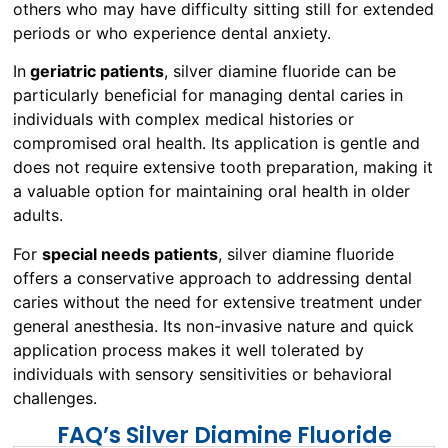
others who may have difficulty sitting still for extended
periods or who experience dental anxiety.
In
geriatric patients
, silver diamine fluoride can be
particularly beneficial for managing dental caries in
individuals with complex medical histories or
compromised oral health. Its application is gentle and
does not require extensive tooth preparation, making it
a valuable option for maintaining oral health in older
adults.
For
special needs patients
, silver diamine fluoride
offers a conservative approach to addressing dental
caries without the need for extensive treatment under
general anesthesia. Its non-invasive nature and quick
application process makes it well tolerated by
individuals with sensory sensitivities or behavioral
challenges.
FAQ’s Silver Diamine Fluoride