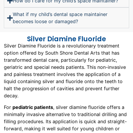
How do I care for my child’s space maintainer?
What if my child’s dental space maintainer
becomes loose or damaged?
Silver Diamine Fluoride
Silver Diamine Fluoride is a revolutionary treatment
option offered by South Shore Dental Arts that has
transformed dental care, particularly for pediatric,
geriatric and special needs patients. This non-invasive
and painless treatment involves the application of a
liquid containing silver and fluoride onto the teeth to
halt the progression of cavities and prevent further
decay.
For
pediatric patients
, silver diamine fluoride offers a
minimally invasive alternative to traditional drilling and
filling procedures. Its application is quick and straight-
forward, making it well suited for young children or