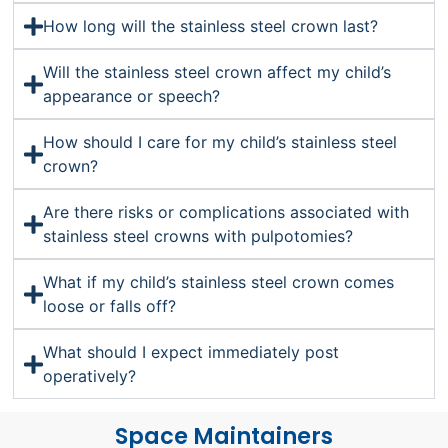
How long will the stainless steel crown last?
Will the stainless steel crown affect my child’s
appearance or speech?
How should I care for my child’s stainless steel
crown?
Are there risks or complications associated with
stainless steel crowns with pulpotomies?
What if my child’s stainless steel crown comes
loose or falls off?
What should I expect immediately post
operatively?
Space Maintainers