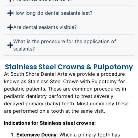
How long do dental sealants last?
Are dental sealants visible?
What is the procedure for the application of
sealants?
Stainless Steel Crowns & Pulpotomy
At South Shore Dental Arts we provide a procedure
known as Stainless Steel Crown with Pulpotomy for
pediatric patients. These are common procedures in
pediatric dentistry performed to treat severely
decayed primary (baby) teeth. Most commonly these
are performed on a tooth at the same visit.
Indications for Stainless steel crowns:
Extensive Decay:
When a primary tooth has