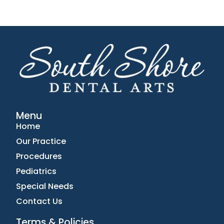
Menu
Home
Our Practice
Procedures
Pediatrics
Special Needs
Contact Us
Terms & Policies