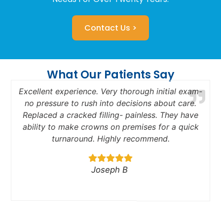
Contact Us >
What Our Patients Say
Excellent experience. Very thorough initial exam-
no pressure to rush into decisions about care.
Replaced a cracked filling- painless. They have
a
ability to make crowns on premises for a quick
turnaround. Highly recommend.
Joseph B