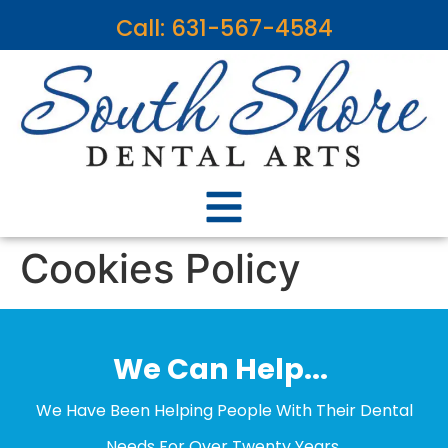
content
Call: 631-567-4584
Cookies Policy
We Can Help...
We Have Been Helping People With Their Dental
Needs For Over Twenty Years.